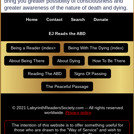
bring you greater possibility of consciousness and
greater awareness of the nature of death and dying.
Home
Contact
Search
Donate
EJ Reads the ABD
Being a Reader (index>
Being With The Dying (index)
About Being There
About Dying
How To Be There
Reading The ABD
Signs Of Passing
The Peaceful Passage
© 2021 LabyrinthReadersSociety.com -- All rights reserved
worldwide.
Privacy policy
The intention of this website is to offer something useful for
those who are drawn to the "Way of Service" and wish to