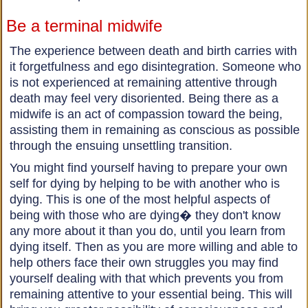
Be a terminal midwife
The experience between death and birth carries with
it forgetfulness and ego disintegration. Someone who
is not experienced at remaining attentive through
death may feel very disoriented. Being there as a
midwife is an act of compassion toward the being,
assisting them in remaining as conscious as possible
through the ensuing unsettling transition.
You might find yourself having to prepare your own
self for dying by helping to be with another who is
dying. This is one of the most helpful aspects of
being with those who are dying� they don't know
any more about it than you do, until you learn from
dying itself. Then as you are more willing and able to
help others face their own struggles you may find
yourself dealing with that which prevents you from
remaining attentive to your essential being. This will