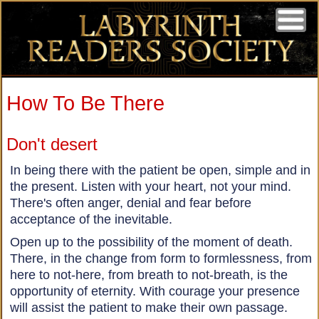
How To Be There
Don't desert
In being there with the patient be open, simple and in
the present. Listen with your heart, not your mind.
There's often anger, denial and fear before
acceptance of the inevitable.
Open up to the possibility of the moment of death.
There, in the change from form to formlessness, from
here to not-here, from breath to not-breath, is the
opportunity of eternity. With courage your presence
will assist the patient to make their own passage.