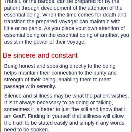
Transit, or the bardos, can be prepared for by the
patient through development of the attention of the
essential being. When the time comes for death and
transition the prepared Voyager can maintain with
little or no panic. As you place your own attention of
essential being on the essential being of another, you
assist in the power of their voyage.
Be sincere and constant
Being honest and speaking directly to the being
helps maintain their connection to the purity and
strength of their being, enabling them to meet
passage with serenity.
Silence and stillness may be what the patient wishes.
It isn't always necessary to be doing or talking,
sometimes it is better to just "be still and know that I
am God". Finding in yourself that stillness will allow
the truth to be stated easily and simply if any words
need to be spoken.