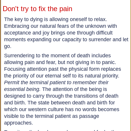
Don't try to fix the pain
The key to dying is allowing oneself to relax.
Embracing our natural fears of the unknown with
acceptance and joy brings one through difficult
moments expanding our capacity to surrender and let
go.
Surrendering to the moment of death includes
allowing pain and fear, but not giving in to panic.
Focusing attention past the physical form replaces
the priority of our eternal self to its natural priority.
Permit the terminal patient to remember their
essential being.
The attention of the being is
designed to carry through the transitions of death
and birth. The state between death and birth for
which our western culture has no words becomes
visible to the terminal patient as passage
approaches.